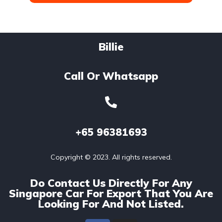
Billie
Call Or Whatsapp
+65
96381693
Copyright © 2023. All rights reserved.
Do Contact Us Directly For Any
Singapore Car For Export That You Are
Looking For And Not Listed.