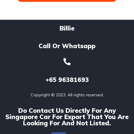
Billie
Call Or Whatsapp
+65
96381693
Copyright © 2023. All rights reserved.
Do Contact Us Directly For Any
Singapore Car For Export That You Are
Looking For And Not Listed.