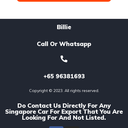
Billie
Call Or Whatsapp
+65
96381693
Copyright © 2023. All rights reserved.
Do Contact Us Directly For Any
Singapore Car For Export That You Are
Looking For And Not Listed.