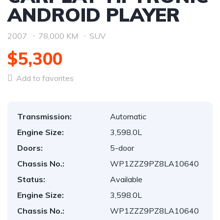
ANDROID PLAYER
2007
78,000 KM
SUV
$5,300
Add to favorites
Transmission:
Automatic
Engine Size:
3,598.0L
Doors:
5-door
Chassis No.:
WP1ZZZ9PZ8LA10640
Status:
Available
Engine Size:
3,598.0L
Chassis No.:
WP1ZZZ9PZ8LA10640