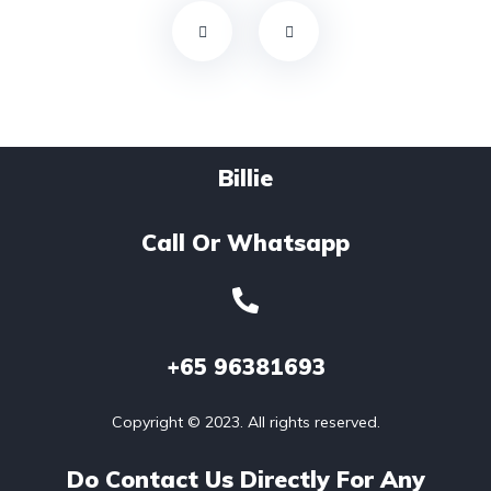
Billie
Call Or Whatsapp
+65
96381693
Copyright © 2023. All rights reserved.
Do Contact Us Directly For Any