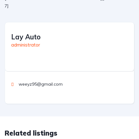
7]
Lay Auto
administrator
weeyz95@gmail.com
Related listings