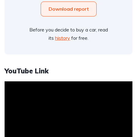
Download report
Before you decide to buy a car, read
its
history
for free.
YouTube Link