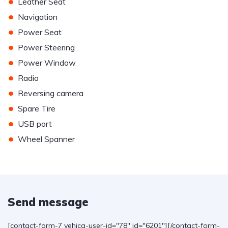
•
Leather Seat
•
Navigation
•
Power Seat
•
Power Steering
•
Power Window
•
Radio
•
Reversing camera
•
Spare Tire
•
USB port
•
Wheel Spanner
Send message
[contact-form-7 vehica-user-id="78" id="6201"][/contact-form-