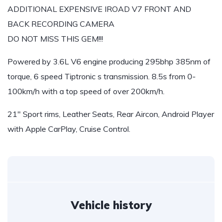
ADDITIONAL EXPENSIVE IROAD V7 FRONT AND
BACK RECORDING CAMERA
DO NOT MISS THIS GEM!!!
Powered by 3.6L V6 engine producing 295bhp 385nm of
torque, 6 speed Tiptronic s transmission. 8.5s from 0-
100km/h with a top speed of over 200km/h.
21″ Sport rims, Leather Seats, Rear Aircon, Android Player
with Apple CarPlay, Cruise Control.
Vehicle history