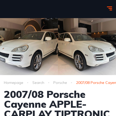
Homepage
Search
Porsche
2007/08 Porsche Cay
2007/08 Porsche
Cayenne APPLE-
CARPLAY TIPTRONIC