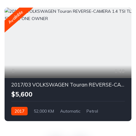
Available
49
2017/03 VOLKSWAGEN Touran REVERSE-CAMERA 1.4 TSI TL 5T12NZ ONE OWNER
$5,600
2017
52,000 KM
Automatic
Petrol