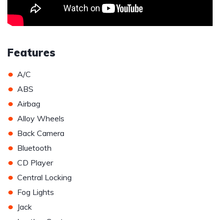
Features
•
A/C
•
ABS
•
Airbag
•
Alloy Wheels
•
Back Camera
•
Bluetooth
•
CD Player
•
Central Locking
•
Fog Lights
•
Jack