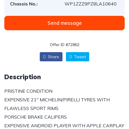
Chassis No.:
WP1ZZZ9PZ8LA10640
Send message
Offer ID #72862
Share
Tweet
Description
PRISTINE CONDITION
EXPENSIVE 21″ MICHELIN/PIRELLI TYRES WITH
FLAWLESS SPORT RIMS
PORSCHE BRAKE CALIPERS
EXPENSIVE ANDROID PLAYER WITH APPLE CARPLAY