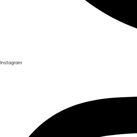
Instagram