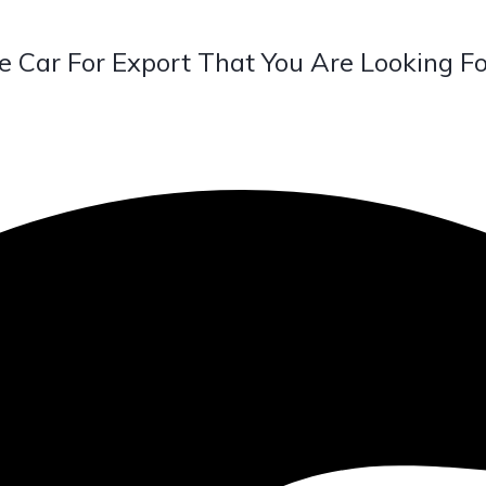
e Car For Export That You Are Looking Fo