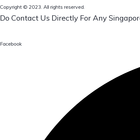
Copyright © 2023. All rights reserved.
Do Contact Us Directly For Any Singapor
Facebook