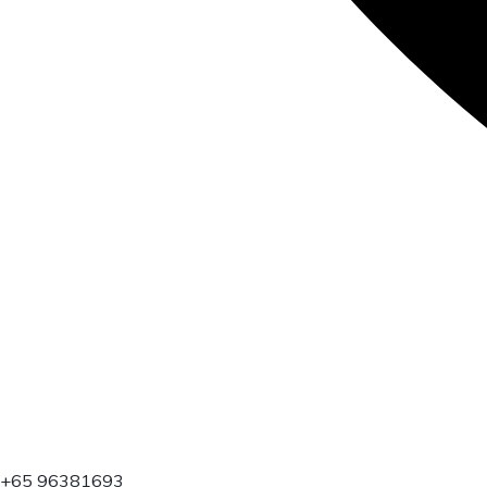
+65 96381693