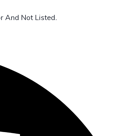
r And Not Listed.