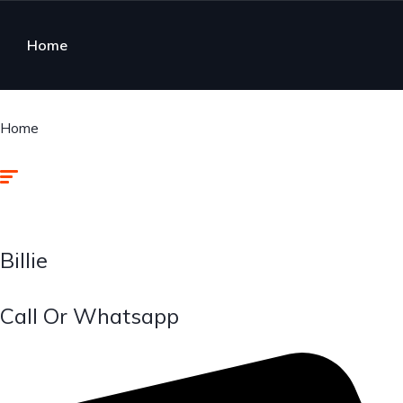
Home
Home
Billie
Call Or Whatsapp