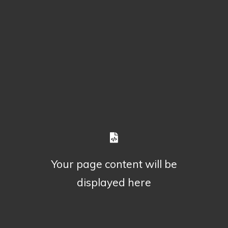
Your page content will be
displayed here