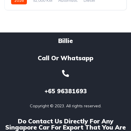
2016
52,000 KM
Automatic
Diesel
Billie
Call Or Whatsapp
+65
96381693
Copyright © 2023. All rights reserved.
Do Contact Us Directly For Any
Singapore Car For Export That You Are