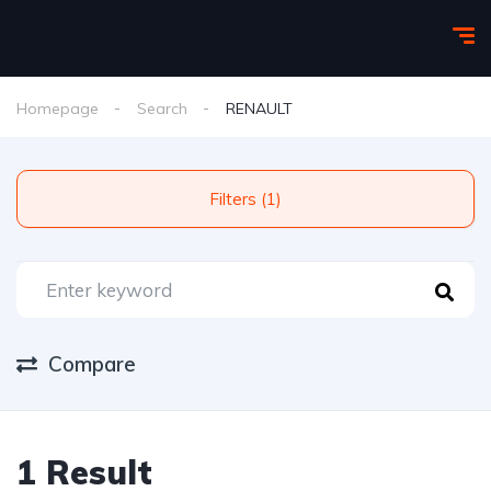
Homepage
Search
RENAULT
Filters (1)
Compare
1 Result