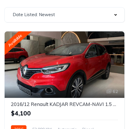
Date Listed: Newest
Available
62
2016/12 Renault KADJAR REVCAM-NAVI 1.5 DCI EDC 6AT S&S SR EU6 BOSE
$4,100