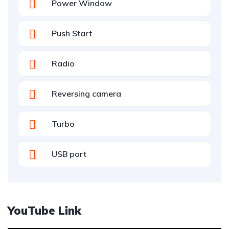
Power Window
Push Start
Radio
Reversing camera
Turbo
USB port
YouTube Link