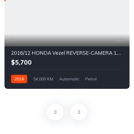
47
2016/12 HONDA Vezel REVERSE-CAMERA 1.5X CVT SIDESTEP KEYLESS ENTRY
$5,700
2016
54,000 KM
Automatic
Petrol