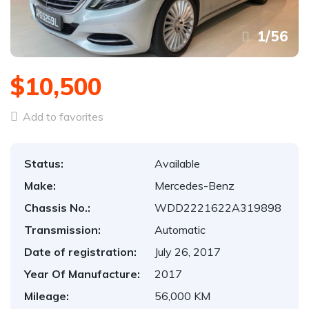
1
/
56
$10,500
Add to favorites
Status:
Available
Make:
Mercedes-Benz
Chassis No.:
WDD2221622A319898
Transmission:
Automatic
Date of registration:
July 26, 2017
Year Of Manufacture:
2017
Mileage:
56,000 KM