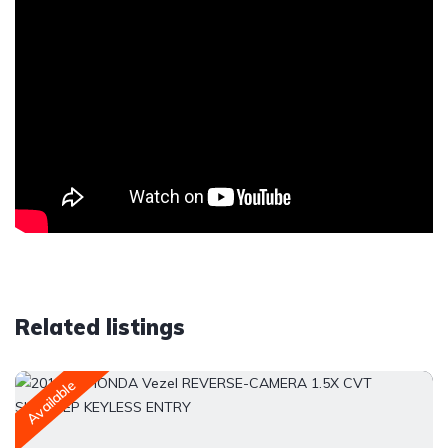
Related listings
Available