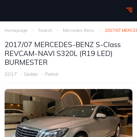
Homepage
Search
Mercedes-Benz
2017/07 MERCE
2017/07 MERCEDES-BENZ S-Class
REVCAM-NAVI S320L (R19 LED)
BURMESTER
2017
Sedan
Petrol