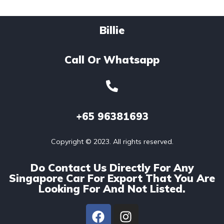
Billie
Call Or Whatsapp
+65
96381693
Copyright © 2023. All rights reserved.
Do Contact Us Directly For Any
Singapore Car For Export That You Are
Looking For And Not Listed.