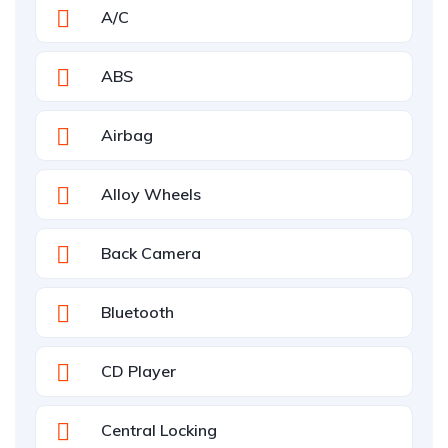
A/C
ABS
Airbag
Alloy Wheels
Back Camera
Bluetooth
CD Player
Central Locking