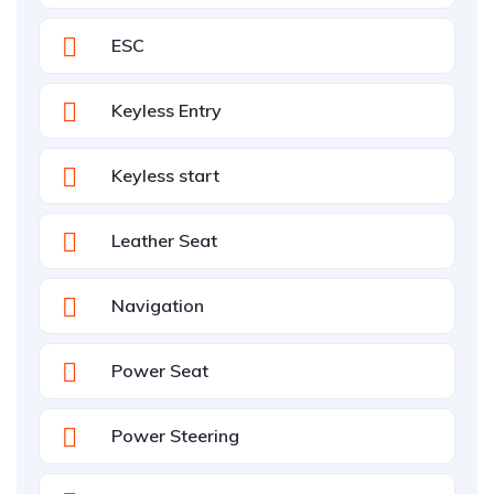
ESC
Keyless Entry
Keyless start
Leather Seat
Navigation
Power Seat
Power Steering