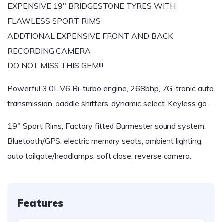
EXPENSIVE 19″ BRIDGESTONE TYRES WITH
FLAWLESS SPORT RIMS
ADDTIONAL EXPENSIVE FRONT AND BACK
RECORDING CAMERA
DO NOT MISS THIS GEM!!!
Powerful 3.0L V6 Bi-turbo engine, 268bhp, 7G-tronic auto
transmission, paddle shifters, dynamic select. Keyless go.
19″ Sport Rims, Factory fitted Burmester sound system,
Bluetooth/GPS, electric memory seats, ambient lighting,
auto tailgate/headlamps, soft close, reverse camera.
Features