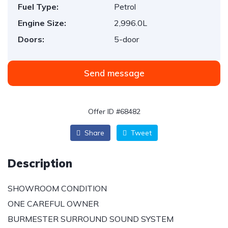
Fuel Type:
Petrol
Engine Size:
2,996.0L
Doors:
5-door
Send message
Offer ID #68482
Share
Tweet
Description
SHOWROOM CONDITION
ONE CAREFUL OWNER
BURMESTER SURROUND SOUND SYSTEM