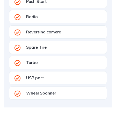
Push Start
Radio
Reversing camera
Spare Tire
Turbo
USB port
Wheel Spanner