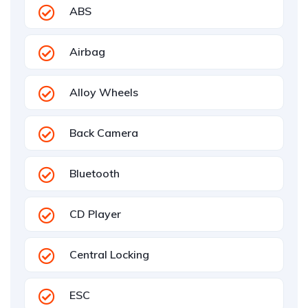
ABS
Airbag
Alloy Wheels
Back Camera
Bluetooth
CD Player
Central Locking
ESC