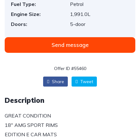
Fuel Type:
Petrol
Engine Size:
1,991.0L
Doors:
5-door
Send message
Offer ID #55460
Share
Tweet
Description
GREAT CONDITION
18″ AMG SPORT RIMS
EDITION E CAR MATS