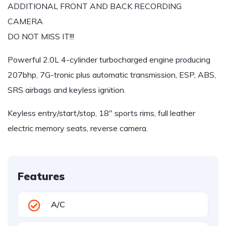
ADDITIONAL FRONT AND BACK RECORDING
CAMERA
DO NOT MISS IT!!!
Powerful 2.0L 4-cylinder turbocharged engine producing
207bhp, 7G-tronic plus automatic transmission, ESP, ABS,
SRS airbags and keyless ignition.
Keyless entry/start/stop, 18″ sports rims, full leather
electric memory seats, reverse camera.
Features
A/C