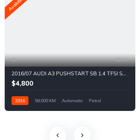
Available
50
2016/07 AUDI A3 PUSHSTART SB 1.4 TFSI S3 BODYKIT
$4,800
2016
58,000 KM
Automatic
Petrol