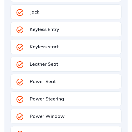
Jack
Keyless Entry
Keyless start
Leather Seat
Power Seat
Power Steering
Power Window