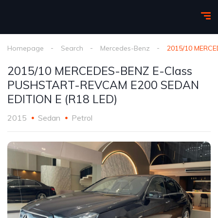
Homepage
Search
Mercedes-Benz
2015/10 MERCE
2015/10 MERCEDES-BENZ E-Class
PUSHSTART-REVCAM E200 SEDAN
EDITION E (R18 LED)
2015
Sedan
Petrol