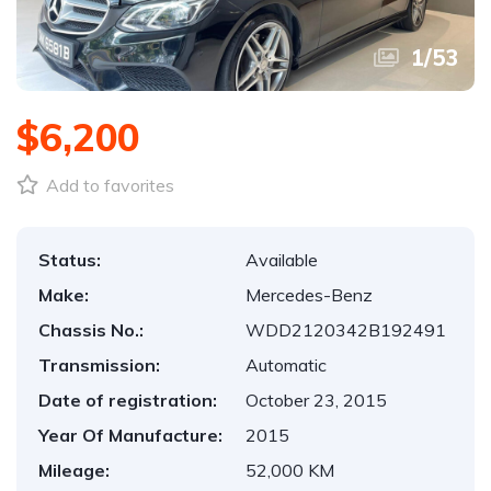
1
/
53
$6,200
Add to favorites
Status:
Available
Make:
Mercedes-Benz
Chassis No.:
WDD2120342B192491
Transmission:
Automatic
Date of registration:
October 23, 2015
Year Of Manufacture:
2015
Mileage:
52,000 KM