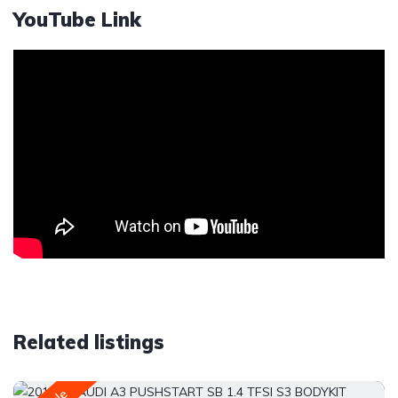
YouTube Link
Related listings