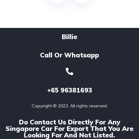
Billie
Call Or Whatsapp
+65
96381693
Copyright © 2023. All rights reserved.
Do Contact Us Directly For Any
Singapore Car For Export That You Are
Looking For And Not Listed.