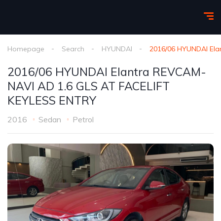
Homepage
Search
HYUNDAI
2016/06 HYUNDAI Ela
2016/06 HYUNDAI Elantra REVCAM-
NAVI AD 1.6 GLS AT FACELIFT
KEYLESS ENTRY
2016
Sedan
Petrol