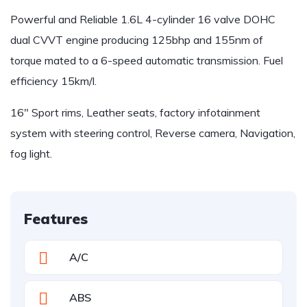
Powerful and Reliable 1.6L 4-cylinder 16 valve DOHC
dual CVVT engine producing 125bhp and 155nm of
torque mated to a 6-speed automatic transmission. Fuel
efficiency 15km/l.
16″ Sport rims, Leather seats, factory infotainment
system with steering control, Reverse camera, Navigation,
fog light.
Features
A/C
ABS