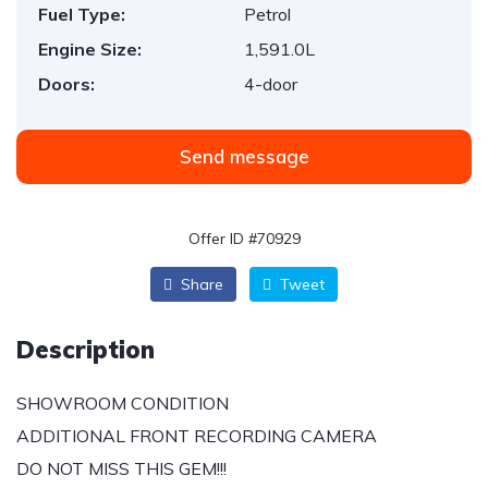
Fuel Type:
Petrol
Engine Size:
1,591.0L
Doors:
4-door
Send message
Offer ID #70929
Share
Tweet
Description
SHOWROOM CONDITION
ADDITIONAL FRONT RECORDING CAMERA
DO NOT MISS THIS GEM!!!