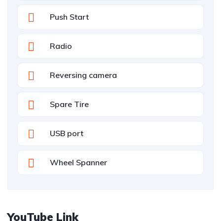
Push Start
Radio
Reversing camera
Spare Tire
USB port
Wheel Spanner
YouTube Link