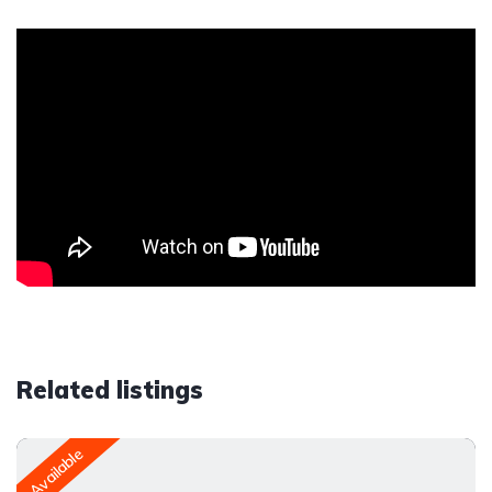
Related listings
Available