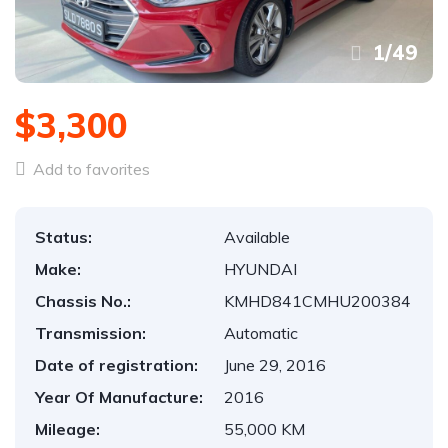
1
/
49
$3,300
Add to favorites
Status:
Available
Make:
HYUNDAI
Chassis No.:
KMHD841CMHU200384
Transmission:
Automatic
Date of registration:
June 29, 2016
Year Of Manufacture:
2016
Mileage:
55,000 KM