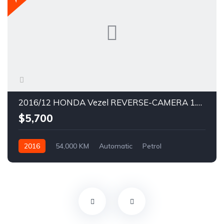
2016/12 HONDA Vezel REVERSE-CAMERA 1.5X CVT SIDESTEP KEYLESS ENTRY
$5,700
2016
54,000 KM
Automatic
Petrol