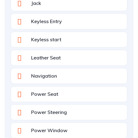
Jack
Keyless Entry
Keyless start
Leather Seat
Navigation
Power Seat
Power Steering
Power Window