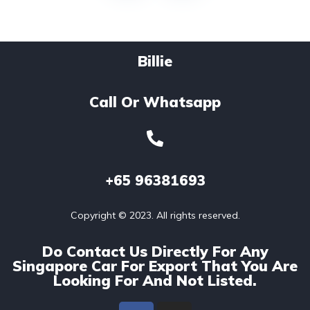
Billie
Call Or Whatsapp
+65
96381693
Copyright © 2023. All rights reserved.
Do Contact Us Directly For Any
Singapore Car For Export That You Are
Looking For And Not Listed.