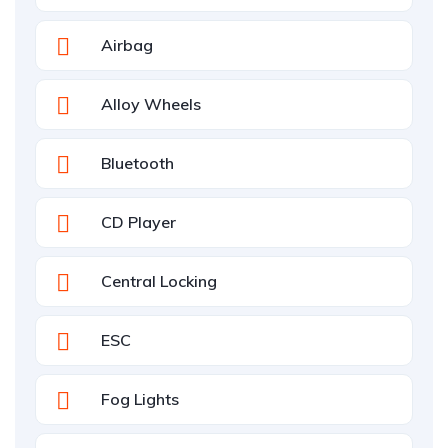
Airbag
Alloy Wheels
Bluetooth
CD Player
Central Locking
ESC
Fog Lights