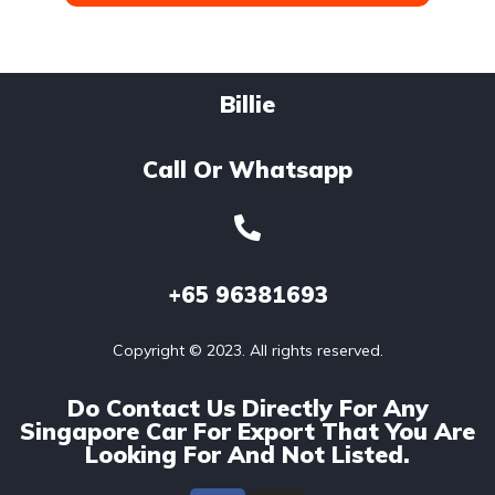
Billie
Call Or Whatsapp
+65
96381693
Copyright © 2023. All rights reserved.
Do Contact Us Directly For Any
Singapore Car For Export That You Are
Looking For And Not Listed.